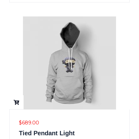
$
689.00
Tied Pendant Light