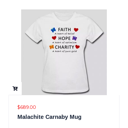
$
689.00
Malachite Carnaby Mug