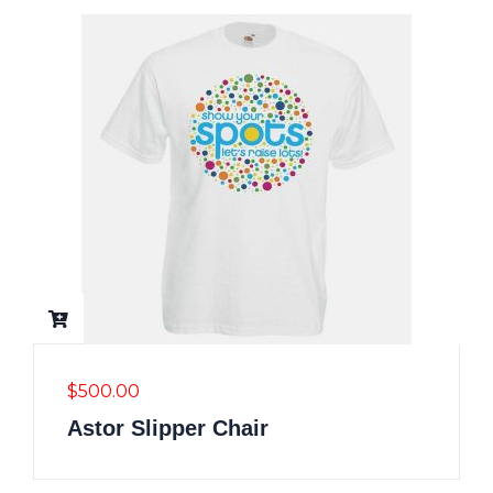
$
500.00
Astor Slipper Chair