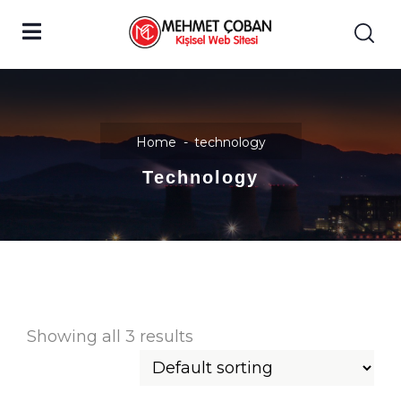
Home
technology
Technology
Showing all 3 results