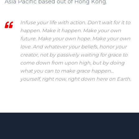
Asia Pacific based out of Hong Kong.
Infuse your life with action. Don't wait for it to
happen. Make it happen. Make your own
future. Make your own hope. Make your own
love. And whatever your beliefs, honor your
creator, not by passively waiting for grace to
come down from upon high, but by doing
what you can to make grace happen...
yourself, right now, right down here on Earth.