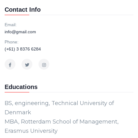
Contact Info
Email:
info@gmail.com
Phone:
(+61) 3 8376 6284
Educations
BS, engineering, Technical University of
Denmark
MBA, Rotterdam School of Management,
Erasmus University