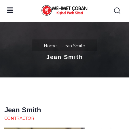
Home
Jean Smith
Jean Smith
Jean Smith
CONTRACTOR