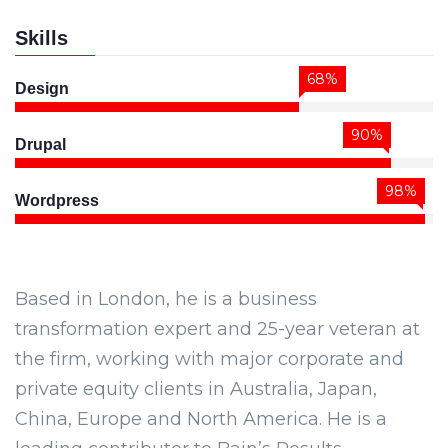
Skills
68%
Design
90%
Drupal
98%
Wordpress
Based in London, he is a business
transformation expert and 25-year veteran at
the firm, working with major corporate and
private equity clients in Australia, Japan,
China, Europe and North America. He is a