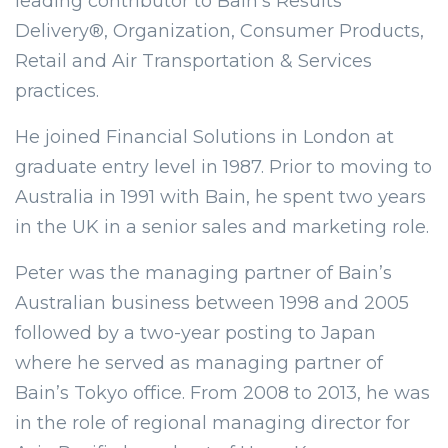
leading contributor to Bain’s Results
Delivery®, Organization, Consumer Products,
Retail and Air Transportation & Services
practices.
He joined Financial Solutions in London at
graduate entry level in 1987. Prior to moving to
Australia in 1991 with Bain, he spent two years
in the UK in a senior sales and marketing role.
Peter was the managing partner of Bain’s
Australian business between 1998 and 2005
followed by a two-year posting to Japan
where he served as managing partner of
Bain’s Tokyo office. From 2008 to 2013, he was
in the role of regional managing director for