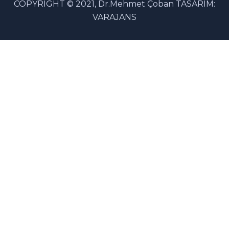
COPYRIGHT © 2021, Dr.Mehmet Çoban TASARIM:
VARAJANS